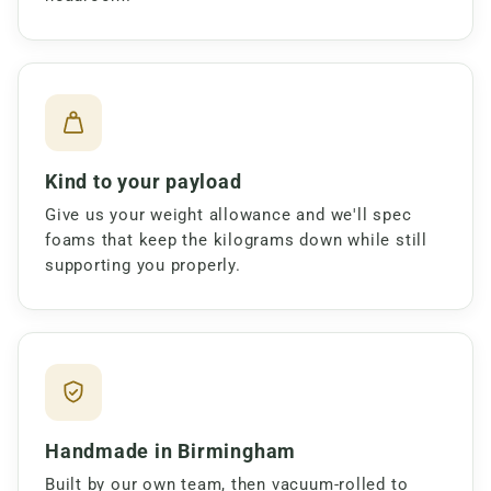
Kind to your payload
Give us your weight allowance and we'll spec
foams that keep the kilograms down while still
supporting you properly.
Handmade in Birmingham
Built by our own team, then vacuum-rolled to