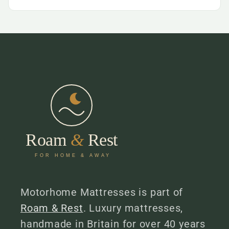
Motorhome Mattresses is part of
Roam & Rest
. Luxury mattresses,
handmade in Britain for over 40 years