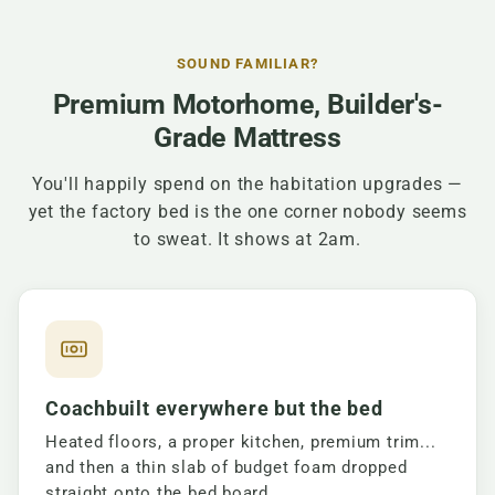
SOUND FAMILIAR?
Premium Motorhome, Builder's-
Grade Mattress
You'll happily spend on the habitation upgrades —
yet the factory bed is the one corner nobody seems
to sweat. It shows at 2am.
Coachbuilt everywhere but the bed
Heated floors, a proper kitchen, premium trim...
and then a thin slab of budget foam dropped
straight onto the bed board.