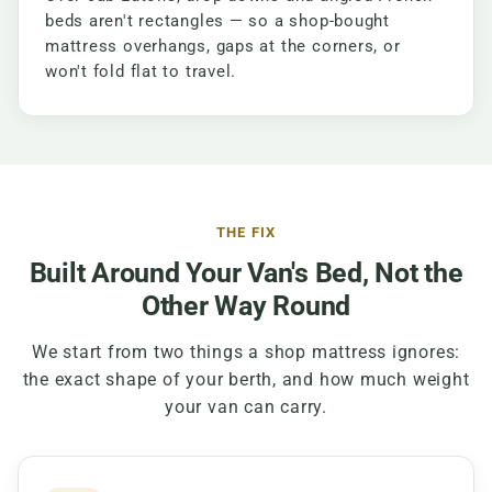
beds aren't rectangles — so a shop-bought
mattress overhangs, gaps at the corners, or
won't fold flat to travel.
THE FIX
Built Around Your Van's Bed, Not the
Other Way Round
We start from two things a shop mattress ignores:
the exact shape of your berth, and how much weight
your van can carry.