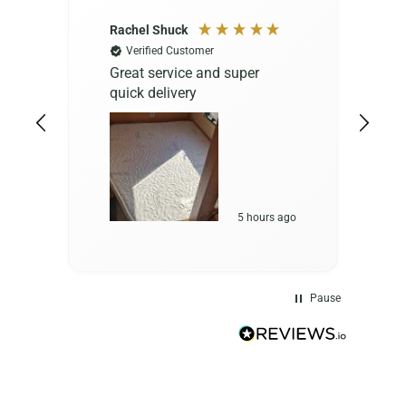
Rachel Shuck
M
Verified Customer
Great service and super
A
quick delivery
e
c
t
r
5 hours ago
Pause