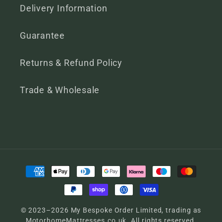
Delivery Information
Guarantee
Returns & Refund Policy
Trade & Wholesale
Payment
methods
© 2023–2026 My Bespoke Order Limited, trading as
MotorhomeMattresses.co.uk. All rights reserved.