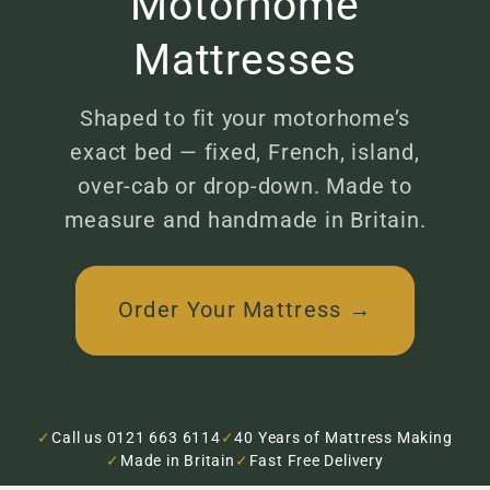
Motorhome
Mattresses
Shaped to fit your motorhome’s
exact bed — fixed, French, island,
over-cab or drop-down. Made to
measure and handmade in Britain.
Order Your Mattress →
✓
Call us 0121 663 6114
✓
40 Years of Mattress Making
✓
Made in Britain
✓
Fast Free Delivery