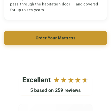
pass through the habitation door — and covered
for up to ten years.
Order Your Mattress
Excellent
5
based on
259
reviews