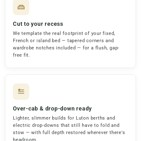
Cut to your recess
We template the real footprint of your fixed,
French or island bed — tapered corners and
wardrobe notches included — for a flush, gap-
free fit.
Over-cab & drop-down ready
Lighter, slimmer builds for Luton berths and
electric drop-downs that still have to fold and
stow — with full depth restored wherever there's
headroom.