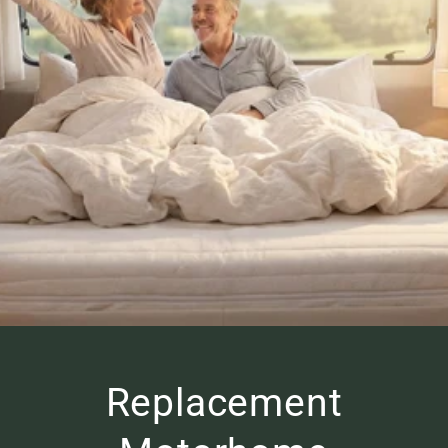
Replacement