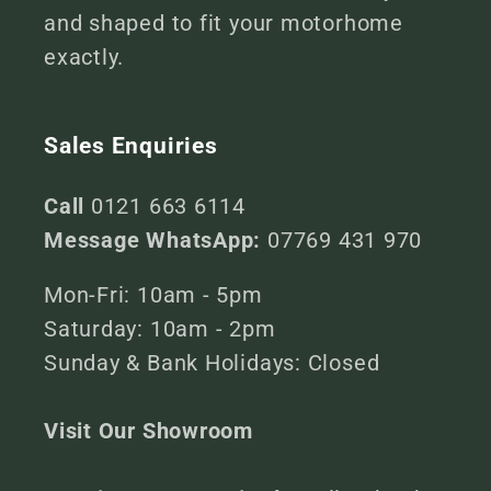
and shaped to fit your motorhome
exactly.
Sales Enquiries
Call
0121 663 6114
Message WhatsApp:
07769 431 970
Mon-Fri: 10am - 5pm
Saturday: 10am - 2pm
Sunday & Bank Holidays: Closed
Visit Our Showroom