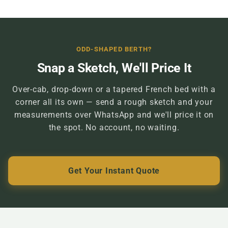
ODD-SHAPED BERTH?
Snap a Sketch, We'll Price It
Over-cab, drop-down or a tapered French bed with a
corner all its own — send a rough sketch and your
measurements over WhatsApp and we'll price it on
the spot. No account, no waiting.
Get Your Instant Quote