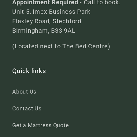
Appointment Required
- Call to book.
Unit 5, Imex Business Park
Flaxley Road, Stechford
Birmingham, B33 9AL
(Located next to The Bed Centre)
Quick links
About Us
Contact Us
Get a Mattress Quote