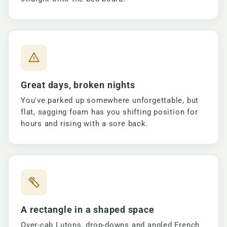
Great days, broken nights
You've parked up somewhere unforgettable, but
flat, sagging foam has you shifting position for
hours and rising with a sore back.
A rectangle in a shaped space
Over-cab Lutons, drop-downs and angled French