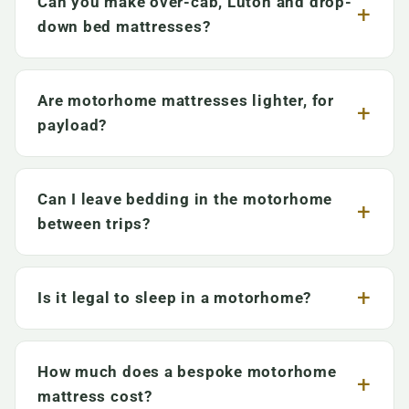
Can you make over-cab, Luton and drop-
down bed mattresses?
Are motorhome mattresses lighter, for
payload?
Can I leave bedding in the motorhome
between trips?
Is it legal to sleep in a motorhome?
How much does a bespoke motorhome
mattress cost?