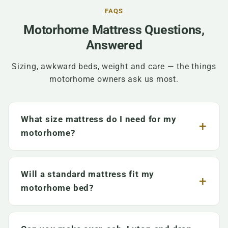
FAQS
Motorhome Mattress Questions,
Answered
Sizing, awkward beds, weight and care — the things
motorhome owners ask us most.
What size mattress do I need for my
motorhome?
Will a standard mattress fit my
motorhome bed?