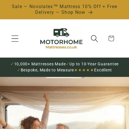
Sale — Novolatex™ Mattress 10% Off + Free
Skip to
Delivery — Shop Now
content
Cart
✓
10,000+ Mattresses Made
✓
Up to 10-Year Guarantee
✓
Bespoke, Made to Measure
★★★★★
Excellent